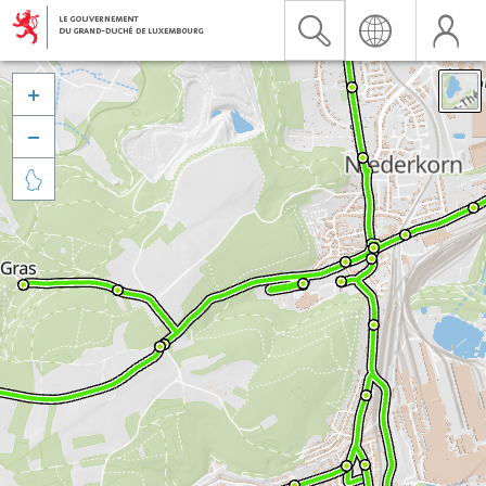


