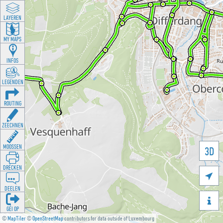
LAYEREN
MY MAPS
INFOS
LEGENDEN
ROUTING
ZEECHNEN
MOOSSEN
3D
DRÉCKEN

DEELEN

GÉI OP
©
MapTiler
©
OpenStreetMap
contributors for data outside of Luxembourg