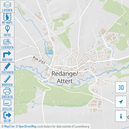
LAYEREN
MY MAPS
INFOS
LEGENDEN
ROUTING
ZEECHNEN
MOOSSEN
3D
DRÉCKEN

DEELEN

GÉI OP
©
MapTiler
©
OpenStreetMap
contributors for data outside of Luxembourg