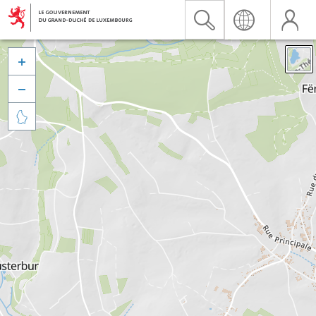


