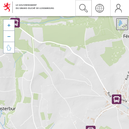


