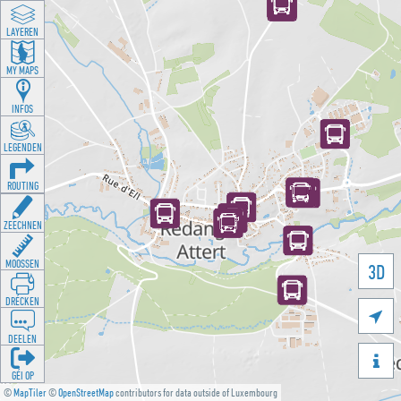
LAYEREN
MY MAPS
INFOS
LEGENDEN
ROUTING
ZEECHNEN
MOOSSEN
3D
DRÉCKEN

DEELEN

GÉI OP
©
MapTiler
©
OpenStreetMap
contributors for data outside of Luxembourg