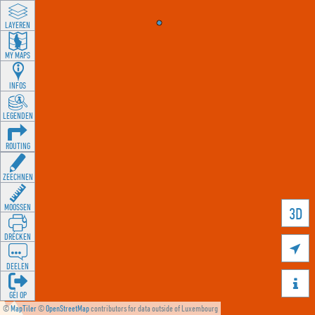
LAYEREN
MY MAPS
INFOS
LEGENDEN
ROUTING
ZEECHNEN
MOOSSEN
3D
DRÉCKEN

DEELEN

GÉI OP
©
MapTiler
©
OpenStreetMap
contributors for data outside of Luxembourg