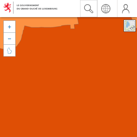


