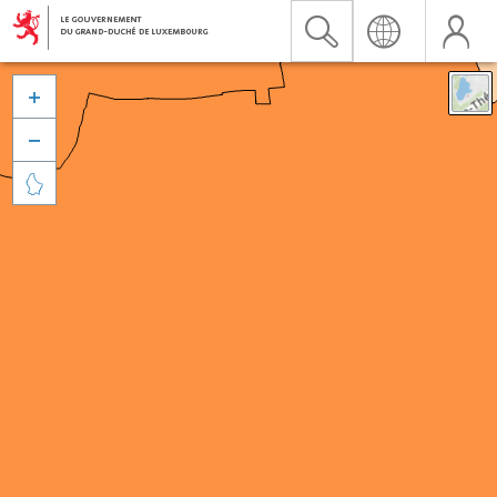


