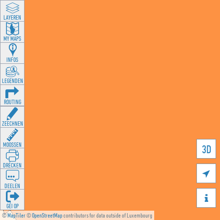
LAYEREN
MY MAPS
INFOS
LEGENDEN
ROUTING
ZEECHNEN
MOOSSEN
3D
DRÉCKEN

DEELEN

GÉI OP
©
MapTiler
©
OpenStreetMap
contributors for data outside of Luxembourg