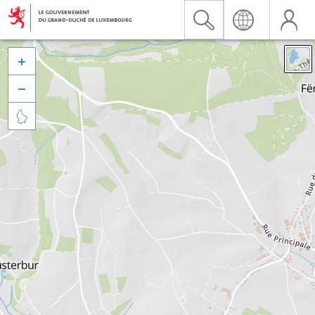


