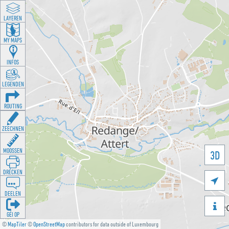
LAYEREN
MY MAPS
INFOS
LEGENDEN
ROUTING
ZEECHNEN
MOOSSEN
3D
DRÉCKEN

DEELEN

GÉI OP
©
MapTiler
©
OpenStreetMap
contributors for data outside of Luxembourg