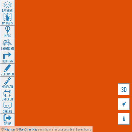
LAYEREN
MY MAPS
INFOS
LEGENDEN
ROUTING
ZEECHNEN
MOOSSEN
3D
DRÉCKEN

DEELEN

GÉI OP
©
MapTiler
©
OpenStreetMap
contributors for data outside of Luxembourg