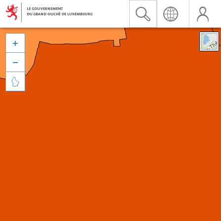


