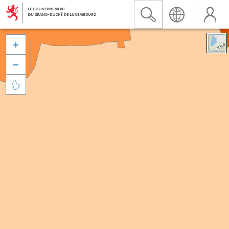


