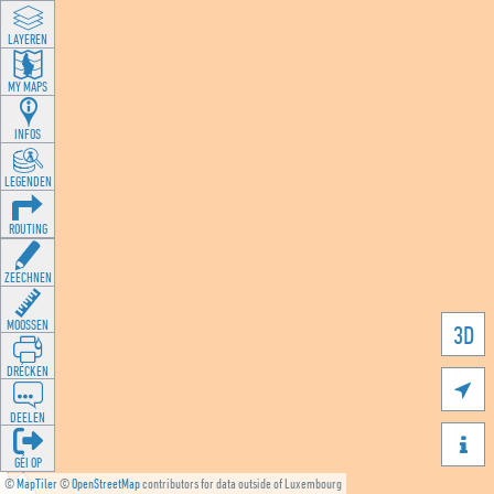
LAYEREN
MY MAPS
INFOS
LEGENDEN
ROUTING
ZEECHNEN
MOOSSEN
3D
DRÉCKEN

DEELEN

GÉI OP
©
MapTiler
©
OpenStreetMap
contributors for data outside of Luxembourg