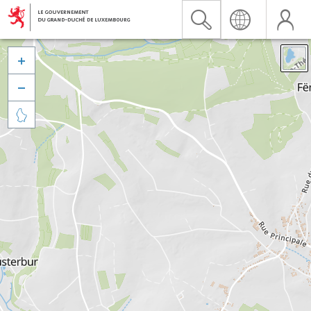


