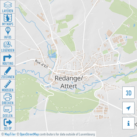
LAYEREN
MY MAPS
INFOS
LEGENDEN
ROUTING
ZEECHNEN
MOOSSEN
3D
DRÉCKEN

DEELEN

GÉI OP
©
MapTiler
©
OpenStreetMap
contributors for data outside of Luxembourg