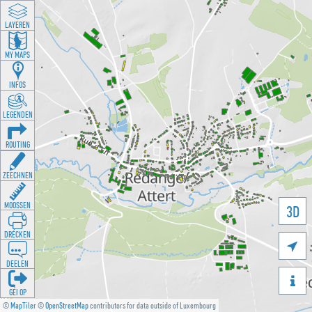
LAYEREN
MY MAPS
INFOS
LEGENDEN
ROUTING
ZEECHNEN
MOOSSEN
3D
DRÉCKEN

DEELEN

GÉI OP
©
MapTiler
©
OpenStreetMap
contributors for data outside of Luxembourg