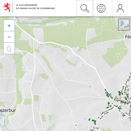


