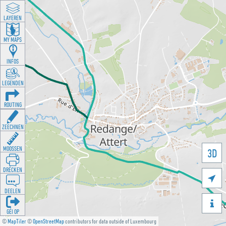
LAYEREN
MY MAPS
INFOS
LEGENDEN
ROUTING
ZEECHNEN
MOOSSEN
3D
DRÉCKEN

DEELEN

GÉI OP
©
MapTiler
©
OpenStreetMap
contributors for data outside of Luxembourg