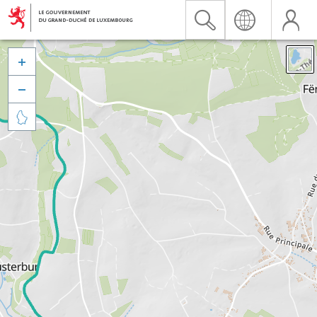


