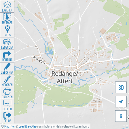
LAYEREN
MY MAPS
INFOS
LEGENDEN
ROUTING
ZEECHNEN
MOOSSEN
3D
DRÉCKEN

DEELEN

GÉI OP
©
MapTiler
©
OpenStreetMap
contributors for data outside of Luxembourg