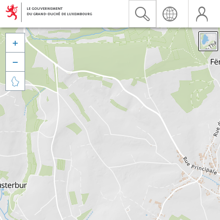


