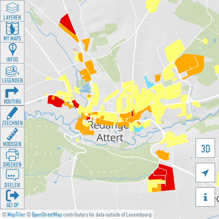
LAYEREN
MY MAPS
INFOS
LEGENDEN
ROUTING
ZEECHNEN
MOOSSEN
3D
DRÉCKEN

DEELEN

GÉI OP
©
MapTiler
©
OpenStreetMap
contributors for data outside of Luxembourg