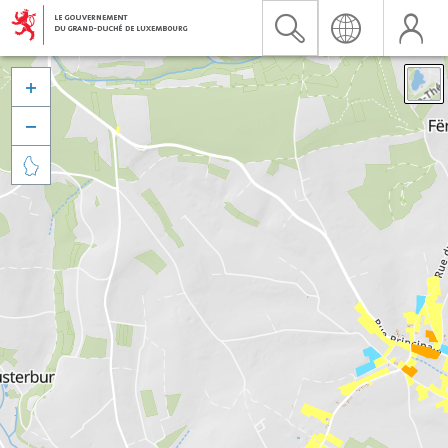


