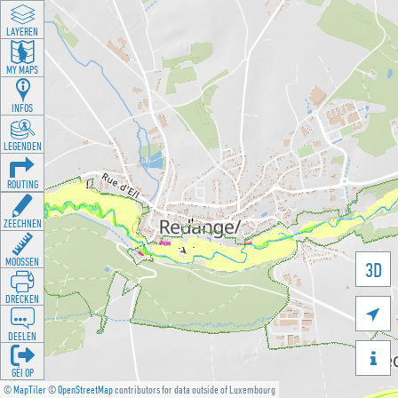
LAYEREN
MY MAPS
INFOS
LEGENDEN
ROUTING
ZEECHNEN
MOOSSEN
3D
DRÉCKEN

DEELEN

GÉI OP
©
MapTiler
©
OpenStreetMap
contributors for data outside of Luxembourg