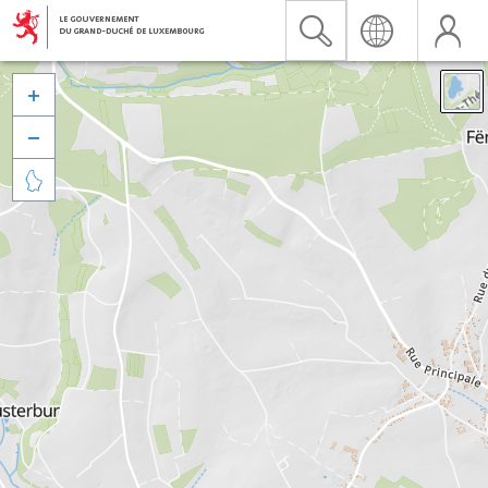


