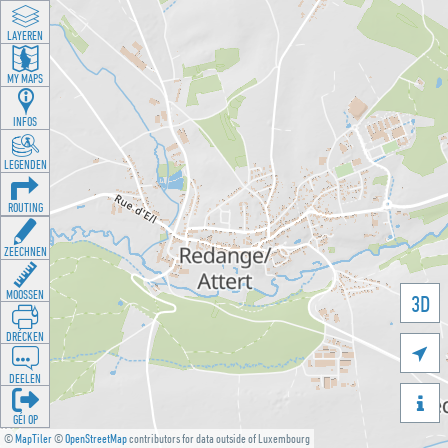
LAYEREN
MY MAPS
INFOS
LEGENDEN
ROUTING
ZEECHNEN
MOOSSEN
3D
DRÉCKEN

DEELEN

GÉI OP
©
MapTiler
©
OpenStreetMap
contributors for data outside of Luxembourg