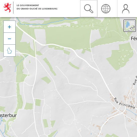


