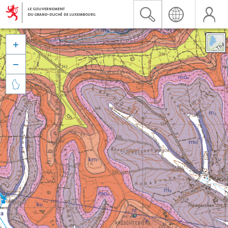


