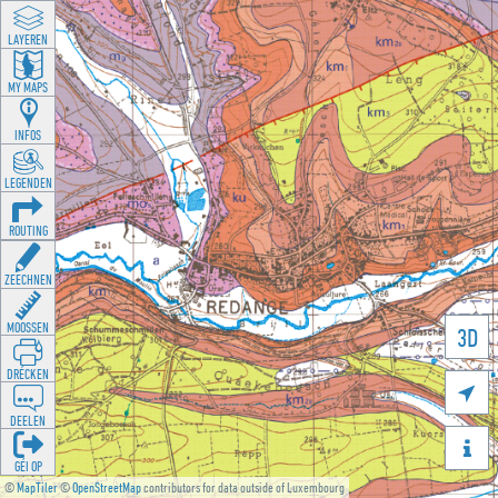
LAYEREN
MY MAPS
INFOS
LEGENDEN
ROUTING
ZEECHNEN
MOOSSEN
3D
DRÉCKEN

DEELEN

GÉI OP
©
MapTiler
©
OpenStreetMap
contributors for data outside of Luxembourg