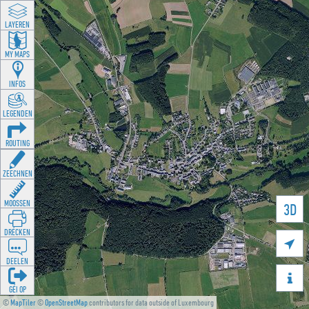
LAYEREN
MY MAPS
INFOS
LEGENDEN
ROUTING
ZEECHNEN
MOOSSEN
3D
DRÉCKEN

DEELEN

GÉI OP
©
MapTiler
©
OpenStreetMap
contributors for data outside of Luxembourg