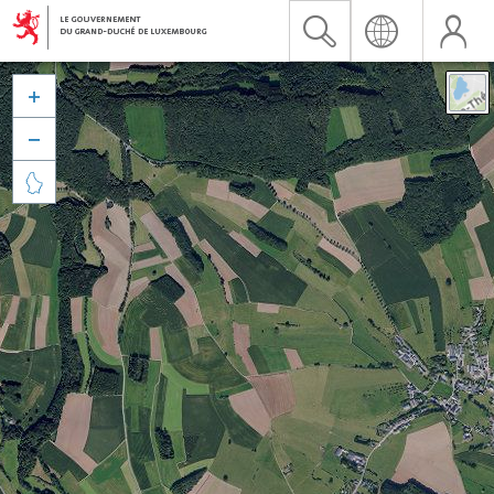


