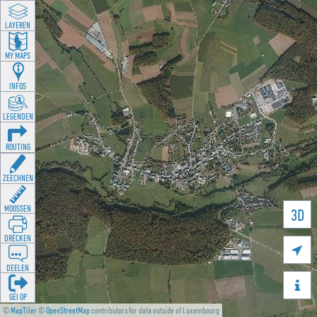
LAYEREN
MY MAPS
INFOS
LEGENDEN
ROUTING
ZEECHNEN
MOOSSEN
3D
DRÉCKEN

DEELEN

GÉI OP
©
MapTiler
©
OpenStreetMap
contributors for data outside of Luxembourg