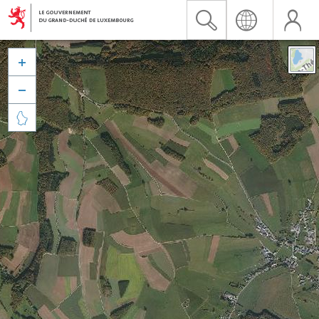


