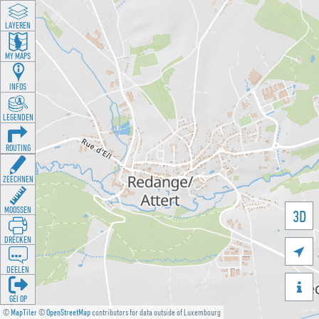
LAYEREN
MY MAPS
INFOS
LEGENDEN
ROUTING
ZEECHNEN
MOOSSEN
3D
DRÉCKEN

DEELEN

GÉI OP
©
MapTiler
©
OpenStreetMap
contributors for data outside of Luxembourg