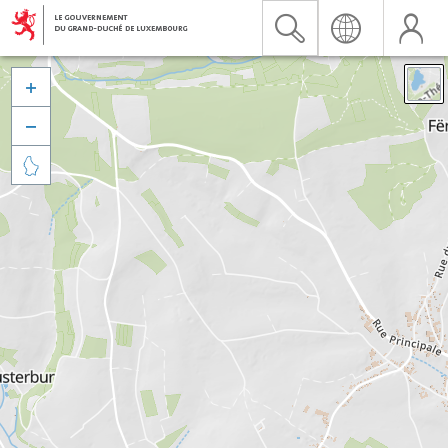


