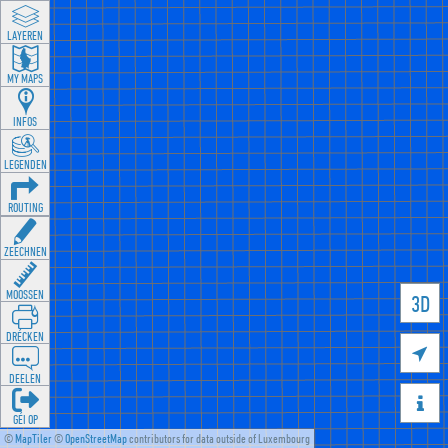
LAYEREN
MY MAPS
INFOS
LEGENDEN
ROUTING
ZEECHNEN
MOOSSEN
3D
DRÉCKEN

DEELEN

GÉI OP
©
MapTiler
©
OpenStreetMap
contributors for data outside of Luxembourg