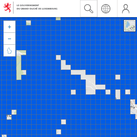


