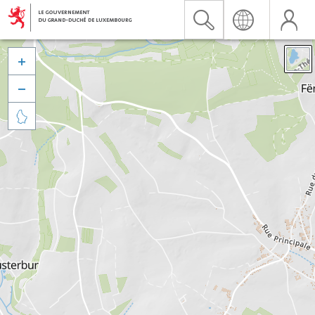


