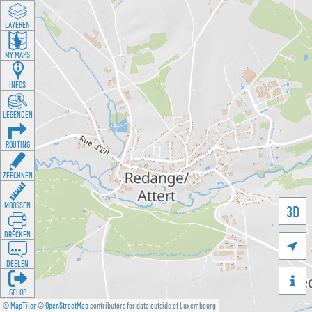
LAYEREN
MY MAPS
INFOS
LEGENDEN
ROUTING
ZEECHNEN
MOOSSEN
3D
DRÉCKEN

DEELEN

GÉI OP
©
MapTiler
©
OpenStreetMap
contributors for data outside of Luxembourg