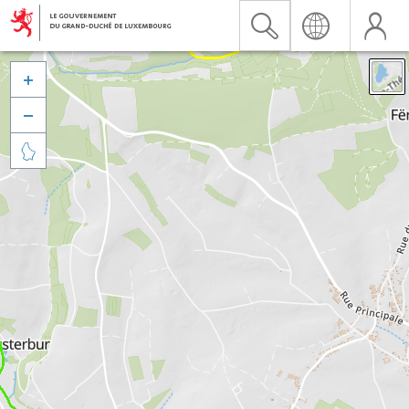


