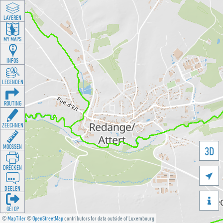
LAYEREN
MY MAPS
INFOS
LEGENDEN
ROUTING
ZEECHNEN
MOOSSEN
3D
DRÉCKEN

DEELEN

GÉI OP
©
MapTiler
©
OpenStreetMap
contributors for data outside of Luxembourg