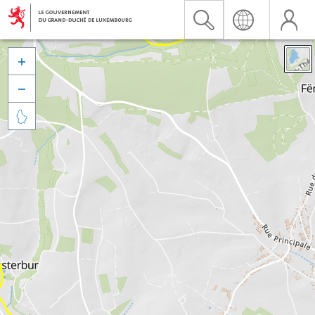


