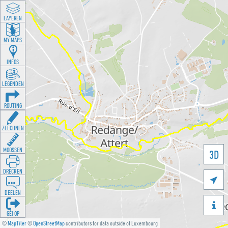
LAYEREN
MY MAPS
INFOS
LEGENDEN
ROUTING
ZEECHNEN
MOOSSEN
3D
DRÉCKEN

DEELEN

GÉI OP
©
MapTiler
©
OpenStreetMap
contributors for data outside of Luxembourg