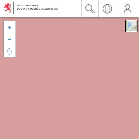


