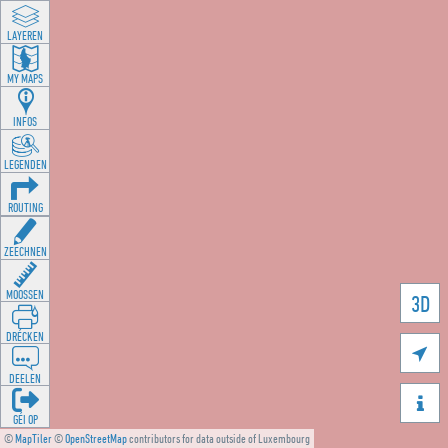
LAYEREN
MY MAPS
INFOS
LEGENDEN
ROUTING
ZEECHNEN
MOOSSEN
3D
DRÉCKEN

DEELEN

GÉI OP
©
MapTiler
©
OpenStreetMap
contributors for data outside of Luxembourg