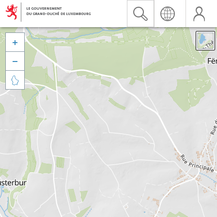


