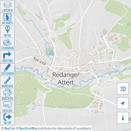
LAYEREN
MY MAPS
INFOS
LEGENDEN
ROUTING
ZEECHNEN
MOOSSEN
3D
DRÉCKEN

DEELEN

GÉI OP
©
MapTiler
©
OpenStreetMap
contributors for data outside of Luxembourg