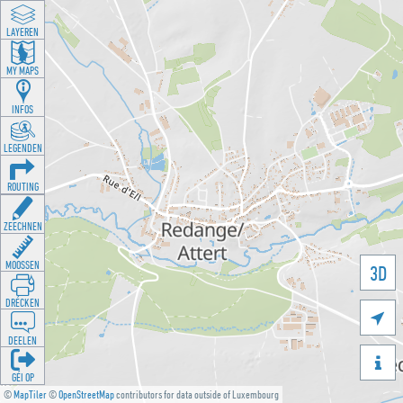
LAYEREN
MY MAPS
INFOS
LEGENDEN
ROUTING
ZEECHNEN
MOOSSEN
3D
DRÉCKEN

DEELEN

GÉI OP
©
MapTiler
©
OpenStreetMap
contributors for data outside of Luxembourg