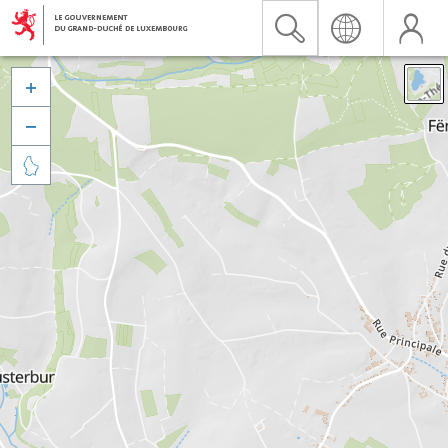


