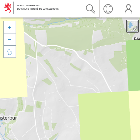


