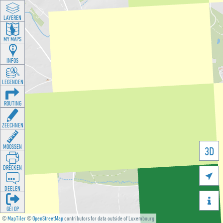
LAYEREN
MY MAPS
INFOS
LEGENDEN
ROUTING
ZEECHNEN
MOOSSEN
3D
DRÉCKEN

DEELEN

GÉI OP
©
MapTiler
©
OpenStreetMap
contributors for data outside of Luxembourg