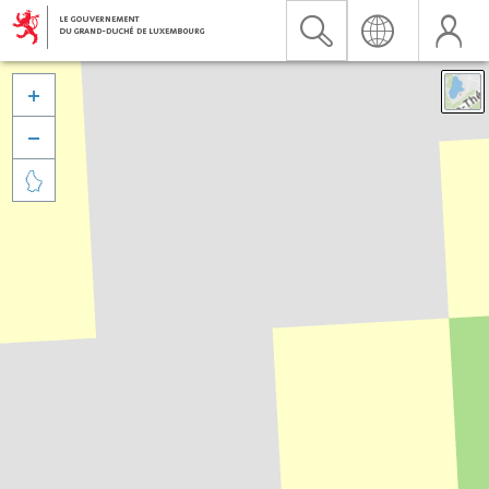


