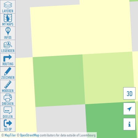
LAYEREN
MY MAPS
INFOS
LEGENDEN
ROUTING
ZEECHNEN
MOOSSEN
3D
DRÉCKEN

DEELEN

GÉI OP
©
MapTiler
©
OpenStreetMap
contributors for data outside of Luxembourg