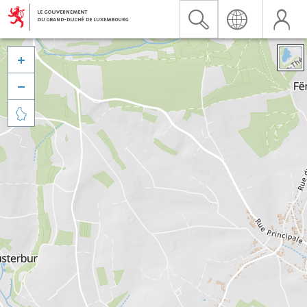


