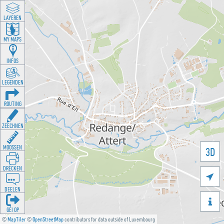
LAYEREN
MY MAPS
INFOS
LEGENDEN
ROUTING
ZEECHNEN
MOOSSEN
3D
DRÉCKEN

DEELEN

GÉI OP
©
MapTiler
©
OpenStreetMap
contributors for data outside of Luxembourg