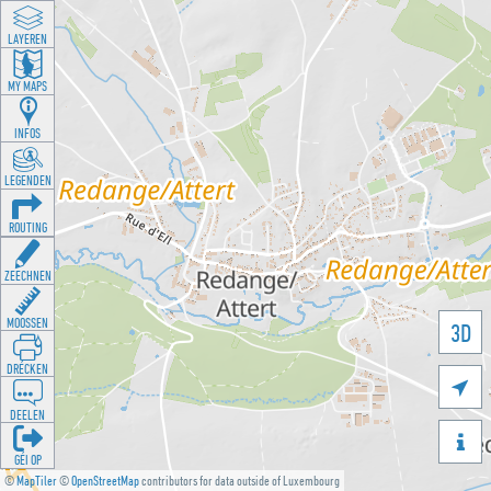
LAYEREN
MY MAPS
INFOS
LEGENDEN
ROUTING
ZEECHNEN
MOOSSEN
3D
DRÉCKEN

DEELEN

GÉI OP
©
MapTiler
©
OpenStreetMap
contributors for data outside of Luxembourg