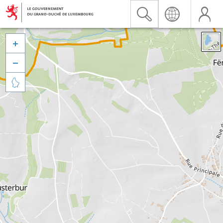


