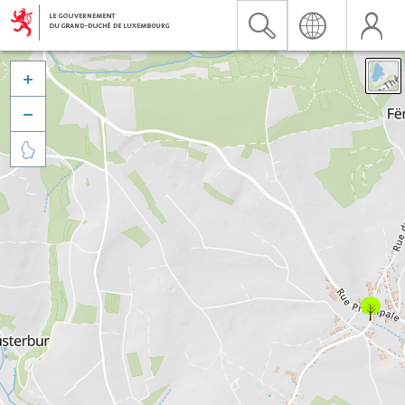


