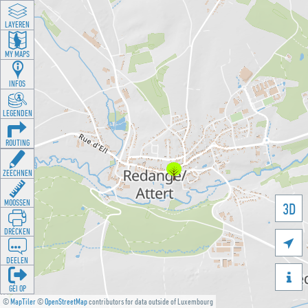
LAYEREN
MY MAPS
INFOS
LEGENDEN
ROUTING
ZEECHNEN
MOOSSEN
3D
DRÉCKEN

DEELEN

GÉI OP
©
MapTiler
©
OpenStreetMap
contributors for data outside of Luxembourg