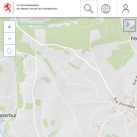


