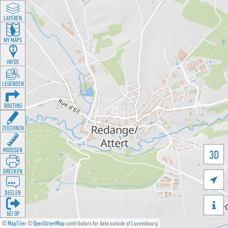
LAYEREN
MY MAPS
INFOS
LEGENDEN
ROUTING
ZEECHNEN
MOOSSEN
3D
DRÉCKEN

DEELEN

GÉI OP
©
MapTiler
©
OpenStreetMap
contributors for data outside of Luxembourg