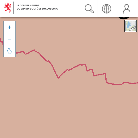


