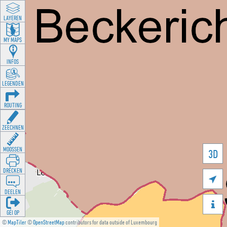
LAYEREN
MY MAPS
INFOS
LEGENDEN
ROUTING
ZEECHNEN
MOOSSEN
3D
DRÉCKEN

DEELEN

GÉI OP
©
MapTiler
©
OpenStreetMap
contributors for data outside of Luxembourg