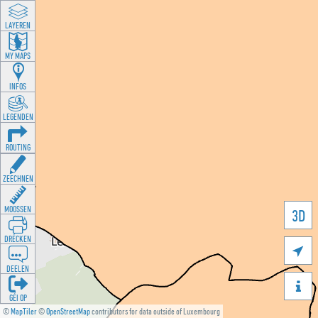
LAYEREN
MY MAPS
INFOS
LEGENDEN
ROUTING
ZEECHNEN
MOOSSEN
3D
DRÉCKEN

DEELEN

GÉI OP
©
MapTiler
©
OpenStreetMap
contributors for data outside of Luxembourg