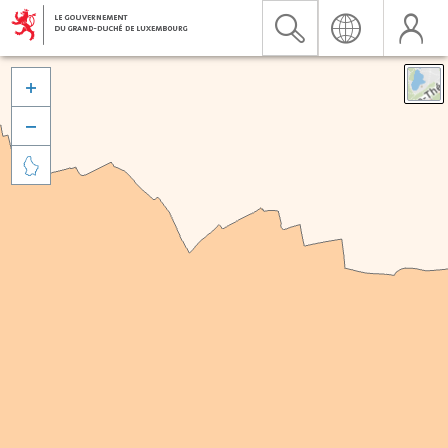


