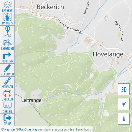
LAYEREN
MY MAPS
INFOS
LEGENDEN
ROUTING
ZEECHNEN
MOOSSEN
3D
DRÉCKEN

DEELEN

GÉI OP
©
MapTiler
©
OpenStreetMap
contributors for data outside of Luxembourg