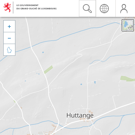


