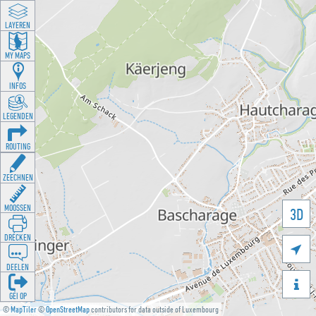
LAYEREN
MY MAPS
INFOS
LEGENDEN
ROUTING
ZEECHNEN
MOOSSEN
3D
DRÉCKEN

DEELEN

GÉI OP
©
MapTiler
©
OpenStreetMap
contributors for data outside of Luxembourg