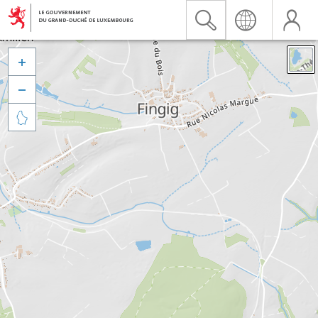


