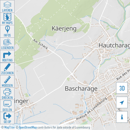
LAYEREN
MY MAPS
INFOS
LEGENDEN
ROUTING
ZEECHNEN
MOOSSEN
3D
DRÉCKEN

DEELEN

GÉI OP
©
MapTiler
©
OpenStreetMap
contributors for data outside of Luxembourg