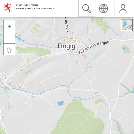


