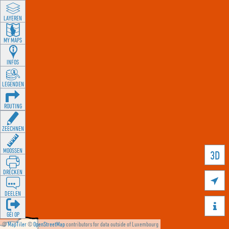
LAYEREN
MY MAPS
INFOS
LEGENDEN
ROUTING
ZEECHNEN
MOOSSEN
3D
DRÉCKEN

DEELEN

GÉI OP
©
MapTiler
©
OpenStreetMap
contributors for data outside of Luxembourg