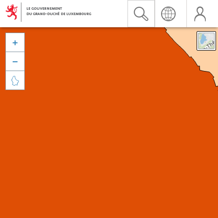


