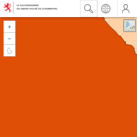


