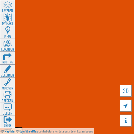
LAYEREN
MY MAPS
INFOS
LEGENDEN
ROUTING
ZEECHNEN
MOOSSEN
3D
DRÉCKEN

DEELEN

GÉI OP
©
MapTiler
©
OpenStreetMap
contributors for data outside of Luxembourg