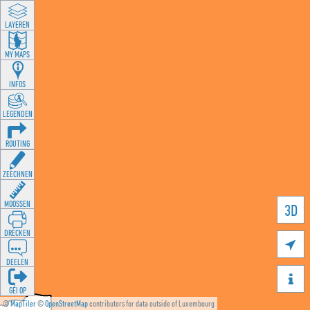
LAYEREN
MY MAPS
INFOS
LEGENDEN
ROUTING
ZEECHNEN
MOOSSEN
3D
DRÉCKEN

DEELEN

GÉI OP
©
MapTiler
©
OpenStreetMap
contributors for data outside of Luxembourg