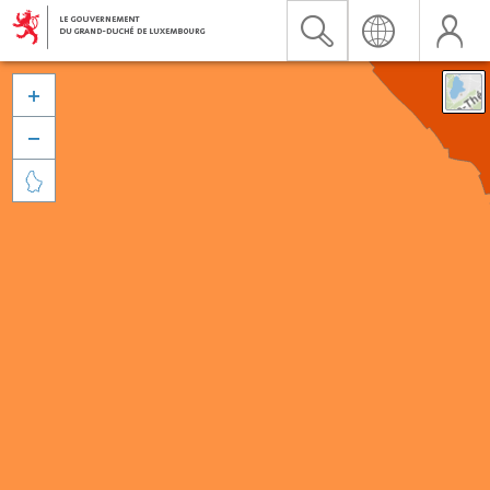


