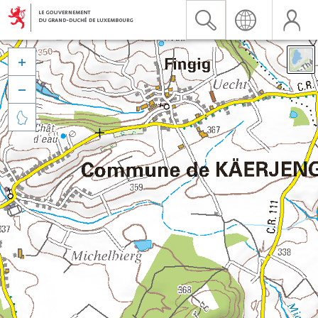


