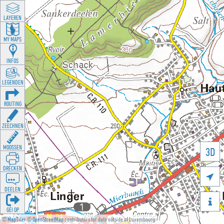
LAYEREN
MY MAPS
INFOS
LEGENDEN
ROUTING
ZEECHNEN
MOOSSEN
3D
DRÉCKEN

DEELEN

GÉI OP
©
MapTiler
©
OpenStreetMap
contributors for data outside of Luxembourg