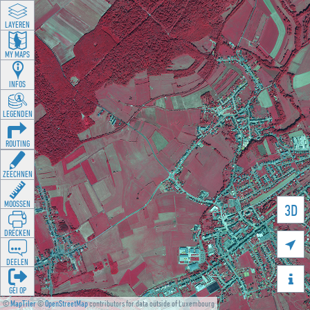
LAYEREN
MY MAPS
INFOS
LEGENDEN
ROUTING
ZEECHNEN
MOOSSEN
3D
DRÉCKEN

DEELEN

GÉI OP
©
MapTiler
©
OpenStreetMap
contributors for data outside of Luxembourg