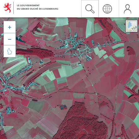


