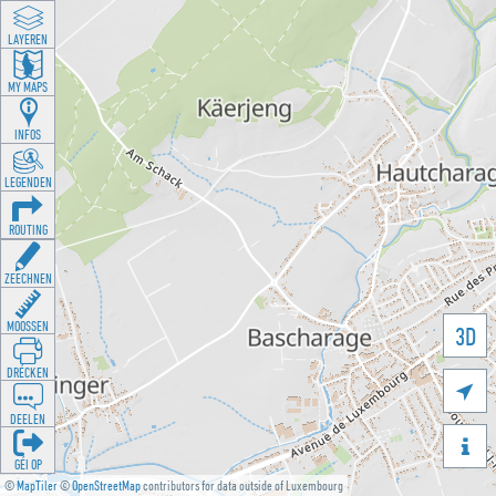
LAYEREN
MY MAPS
INFOS
LEGENDEN
ROUTING
ZEECHNEN
MOOSSEN
3D
DRÉCKEN

DEELEN

GÉI OP
©
MapTiler
©
OpenStreetMap
contributors for data outside of Luxembourg