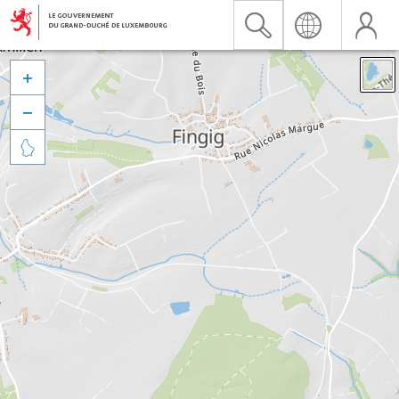


