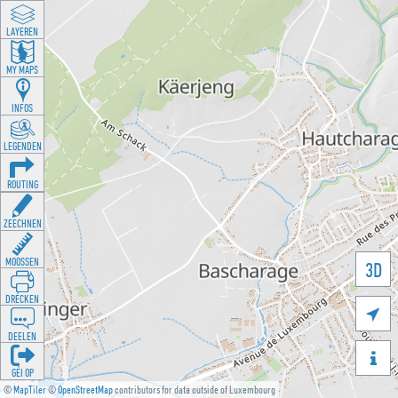
LAYEREN
MY MAPS
INFOS
LEGENDEN
ROUTING
ZEECHNEN
MOOSSEN
3D
DRÉCKEN

DEELEN

GÉI OP
©
MapTiler
©
OpenStreetMap
contributors for data outside of Luxembourg