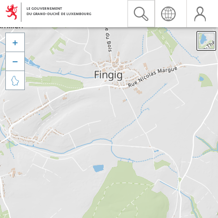


