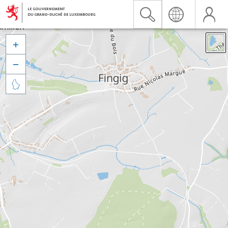


