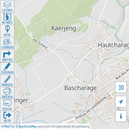
LAYEREN
MY MAPS
INFOS
LEGENDEN
ROUTING
ZEECHNEN
MOOSSEN
3D
DRÉCKEN

DEELEN

GÉI OP
©
MapTiler
©
OpenStreetMap
contributors for data outside of Luxembourg