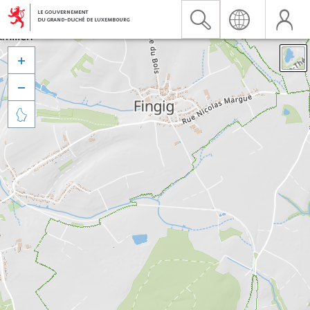


