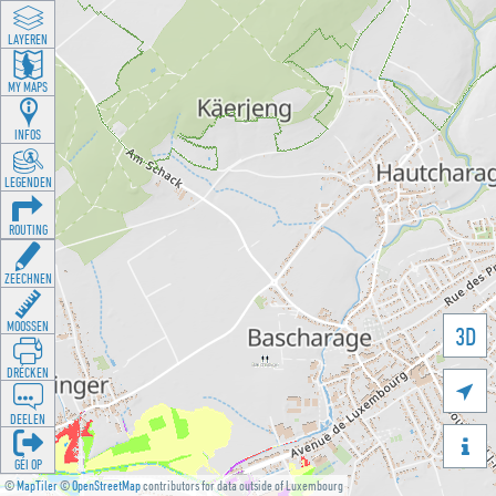
LAYEREN
MY MAPS
INFOS
LEGENDEN
ROUTING
ZEECHNEN
MOOSSEN
3D
DRÉCKEN

DEELEN

GÉI OP
©
MapTiler
©
OpenStreetMap
contributors for data outside of Luxembourg