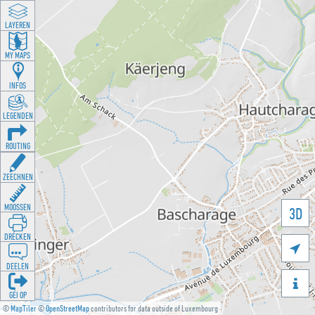
LAYEREN
MY MAPS
INFOS
LEGENDEN
ROUTING
ZEECHNEN
MOOSSEN
3D
DRÉCKEN

DEELEN

GÉI OP
©
MapTiler
©
OpenStreetMap
contributors for data outside of Luxembourg