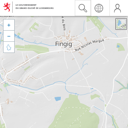


