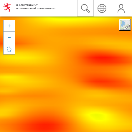


