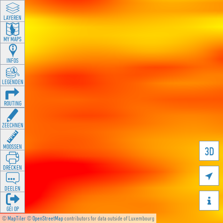
LAYEREN
MY MAPS
INFOS
LEGENDEN
ROUTING
ZEECHNEN
MOOSSEN
3D
DRÉCKEN

DEELEN

GÉI OP
©
MapTiler
©
OpenStreetMap
contributors for data outside of Luxembourg