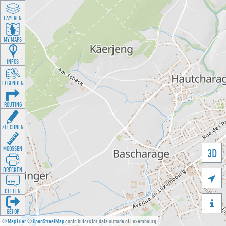
LAYEREN
MY MAPS
INFOS
LEGENDEN
ROUTING
ZEECHNEN
MOOSSEN
3D
DRÉCKEN

DEELEN

GÉI OP
©
MapTiler
©
OpenStreetMap
contributors for data outside of Luxembourg