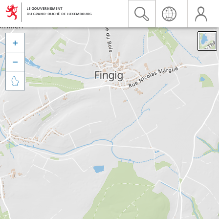


