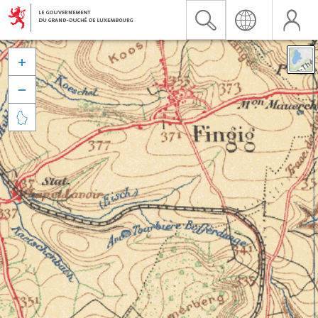


