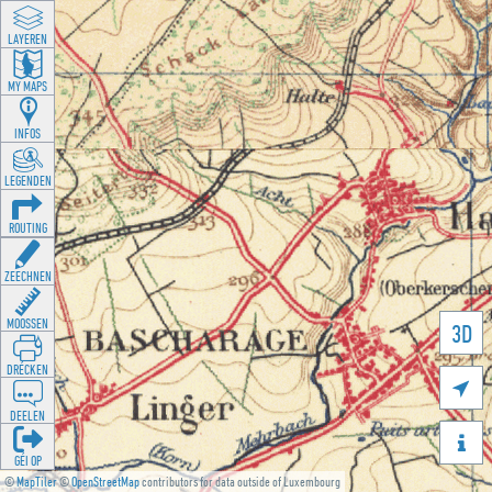
LAYEREN
MY MAPS
INFOS
LEGENDEN
ROUTING
ZEECHNEN
MOOSSEN
3D
DRÉCKEN

DEELEN

GÉI OP
©
MapTiler
©
OpenStreetMap
contributors for data outside of Luxembourg